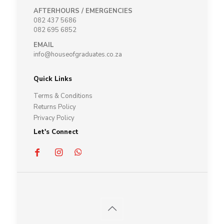
AFTERHOURS / EMERGENCIES
082 437 5686
082 695 6852
EMAIL
info@houseofgraduates.co.za
Quick Links
Terms & Conditions
Returns Policy
Privacy Policy
Let's Connect