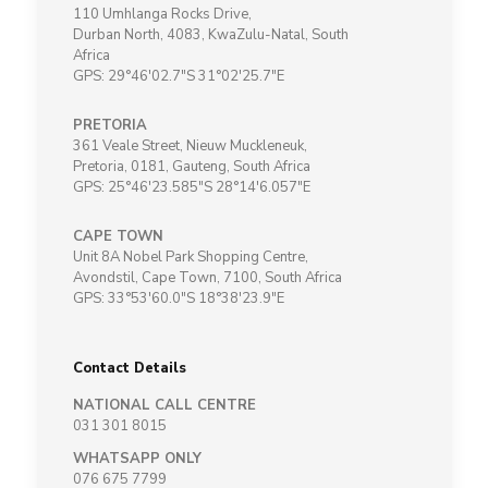
110 Umhlanga Rocks Drive,
Durban North, 4083, KwaZulu-Natal, South
Africa
GPS: 29°46'02.7"S 31°02'25.7"E
PRETORIA
361 Veale Street, Nieuw Muckleneuk,
Pretoria, 0181, Gauteng, South Africa
GPS: 25°46'23.585"S 28°14'6.057"E
CAPE TOWN
Unit 8A Nobel Park Shopping Centre,
Avondstil, Cape Town, 7100, South Africa
GPS: 33°53'60.0"S 18°38'23.9"E
Contact Details
NATIONAL CALL CENTRE
031 301 8015
WHATSAPP ONLY
076 675 7799