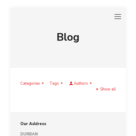
Blog
Categories
Tags
Authors
Show all
Our Address
DURBAN