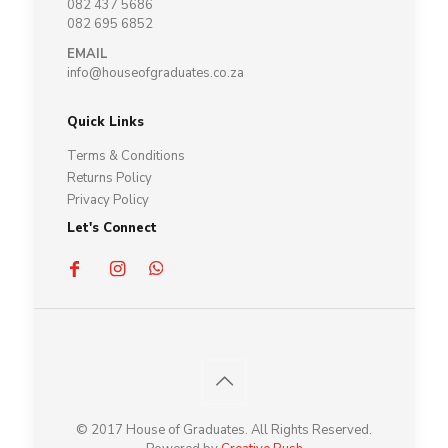
082 437 5686
082 695 6852
EMAIL
info@houseofgraduates.co.za
Quick Links
Terms & Conditions
Returns Policy
Privacy Policy
Let's Connect
© 2017 House of Graduates. All Rights Reserved.