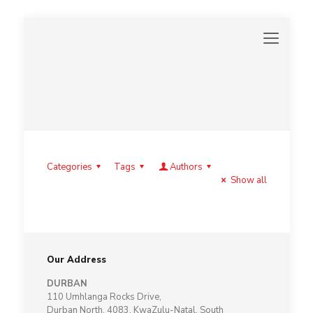
Categories
Tags
Authors
Show all
Our Address
DURBAN
110 Umhlanga Rocks Drive,
Durban North, 4083, KwaZulu-Natal, South