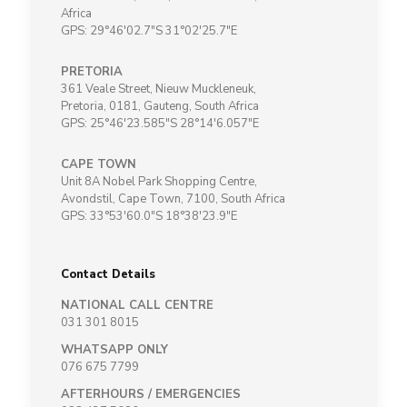
Africa
GPS: 29°46'02.7"S 31°02'25.7"E
PRETORIA
361 Veale Street, Nieuw Muckleneuk,
Pretoria, 0181, Gauteng, South Africa
GPS: 25°46'23.585"S 28°14'6.057"E
CAPE TOWN
Unit 8A Nobel Park Shopping Centre,
Avondstil, Cape Town, 7100, South Africa
GPS: 33°53'60.0"S 18°38'23.9"E
Contact Details
NATIONAL CALL CENTRE
031 301 8015
WHATSAPP ONLY
076 675 7799
AFTERHOURS / EMERGENCIES