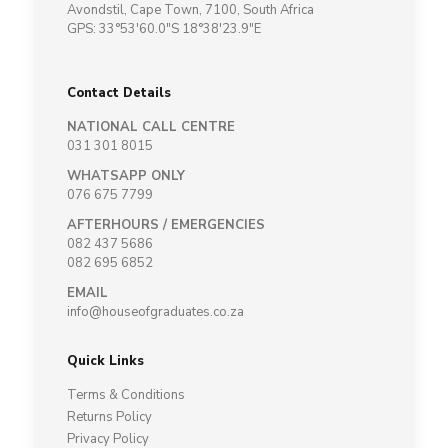
Avondstil, Cape Town, 7100, South Africa
GPS: 33°53'60.0"S 18°38'23.9"E
Contact Details
NATIONAL CALL CENTRE
031 301 8015
WHATSAPP ONLY
076 675 7799
AFTERHOURS / EMERGENCIES
082 437 5686
082 695 6852
EMAIL
info@houseofgraduates.co.za
Quick Links
Terms & Conditions
Returns Policy
Privacy Policy