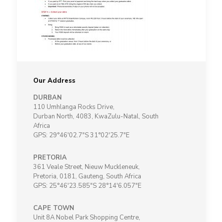
Our Address
DURBAN
110 Umhlanga Rocks Drive,
Durban North, 4083, KwaZulu-Natal, South
Africa
GPS: 29°46'02.7"S 31°02'25.7"E
PRETORIA
361 Veale Street, Nieuw Muckleneuk,
Pretoria, 0181, Gauteng, South Africa
GPS: 25°46'23.585"S 28°14'6.057"E
CAPE TOWN
Unit 8A Nobel Park Shopping Centre,