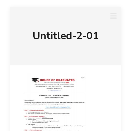
Untitled-2-01