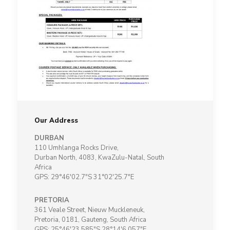
Our Address
DURBAN
110 Umhlanga Rocks Drive,
Durban North, 4083, KwaZulu-Natal, South
Africa
GPS: 29°46'02.7"S 31°02'25.7"E
PRETORIA
361 Veale Street, Nieuw Muckleneuk,
Pretoria, 0181, Gauteng, South Africa
GPS: 25°46'23.585"S 28°14'6.057"E