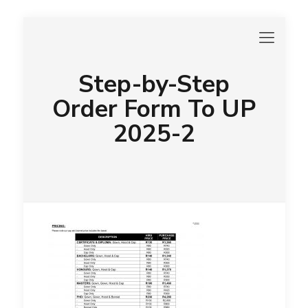
Step-by-Step
Order Form To UP
2025-2