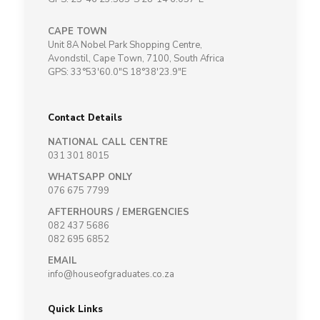
CAPE TOWN
Unit 8A Nobel Park Shopping Centre,
Avondstil, Cape Town, 7100, South Africa
GPS: 33°53'60.0"S 18°38'23.9"E
Contact Details
NATIONAL CALL CENTRE
031 301 8015
WHATSAPP ONLY
076 675 7799
AFTERHOURS / EMERGENCIES
082 437 5686
082 695 6852
EMAIL
info@houseofgraduates.co.za
Quick Links