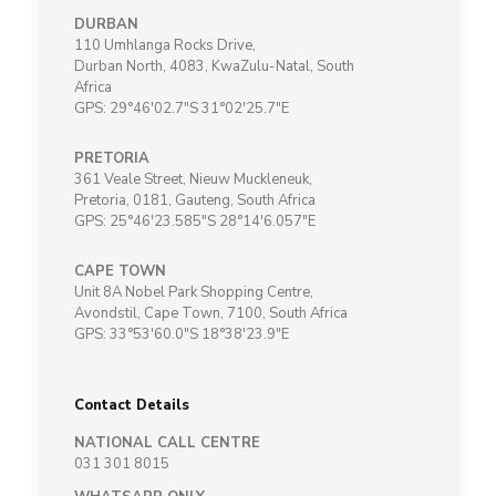
DURBAN
110 Umhlanga Rocks Drive,
Durban North, 4083, KwaZulu-Natal, South
Africa
GPS: 29°46'02.7"S 31°02'25.7"E
PRETORIA
361 Veale Street, Nieuw Muckleneuk,
Pretoria, 0181, Gauteng, South Africa
GPS: 25°46'23.585"S 28°14'6.057"E
CAPE TOWN
Unit 8A Nobel Park Shopping Centre,
Avondstil, Cape Town, 7100, South Africa
GPS: 33°53'60.0"S 18°38'23.9"E
Contact Details
NATIONAL CALL CENTRE
031 301 8015