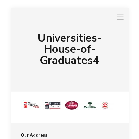
Universities-
House-of-
Graduates4
Our Address