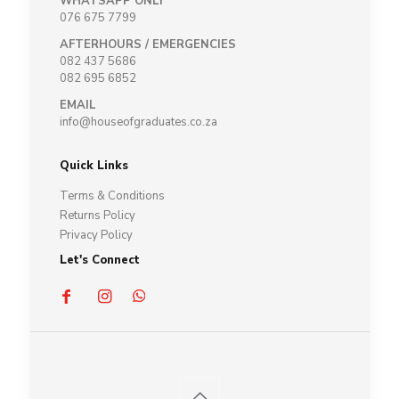
WHATSAPP ONLY
076 675 7799
AFTERHOURS / EMERGENCIES
082 437 5686
082 695 6852
EMAIL
info@houseofgraduates.co.za
Quick Links
Terms & Conditions
Returns Policy
Privacy Policy
Let's Connect