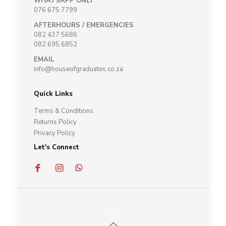
WHATSAPP ONLY
076 675 7799
AFTERHOURS / EMERGENCIES
082 437 5686
082 695 6852
EMAIL
info@houseofgraduates.co.za
Quick Links
Terms & Conditions
Returns Policy
Privacy Policy
Let's Connect