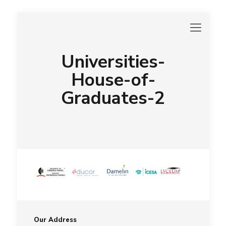
Universities-
House-of-
Graduates-2
Our Address