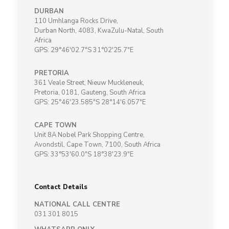
DURBAN
110 Umhlanga Rocks Drive,
Durban North, 4083, KwaZulu-Natal, South
Africa
GPS: 29°46'02.7"S 31°02'25.7"E
PRETORIA
361 Veale Street, Nieuw Muckleneuk,
Pretoria, 0181, Gauteng, South Africa
GPS: 25°46'23.585"S 28°14'6.057"E
CAPE TOWN
Unit 8A Nobel Park Shopping Centre,
Avondstil, Cape Town, 7100, South Africa
GPS: 33°53'60.0"S 18°38'23.9"E
Contact Details
NATIONAL CALL CENTRE
031 301 8015