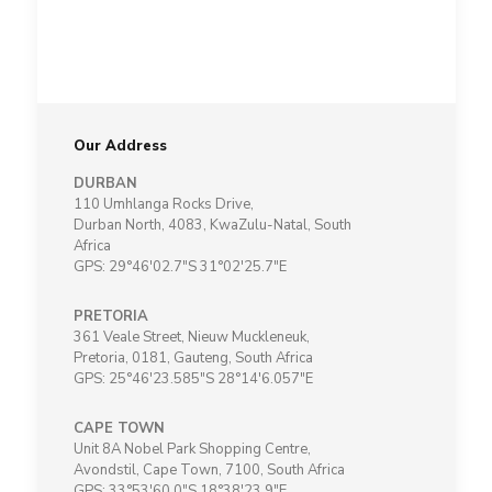
Our Address
DURBAN
110 Umhlanga Rocks Drive,
Durban North, 4083, KwaZulu-Natal, South
Africa
GPS: 29°46'02.7"S 31°02'25.7"E
PRETORIA
361 Veale Street, Nieuw Muckleneuk,
Pretoria, 0181, Gauteng, South Africa
GPS: 25°46'23.585"S 28°14'6.057"E
CAPE TOWN
Unit 8A Nobel Park Shopping Centre,
Avondstil, Cape Town, 7100, South Africa
GPS: 33°53'60.0"S 18°38'23.9"E