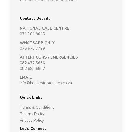
Contact Details
NATIONAL CALL CENTRE
031 301 8015
WHATSAPP ONLY
076 675 7799
AFTERHOURS / EMERGENCIES
082 437 5686
082 695 6852
EMAIL
info@houseofgraduates.co.za
Quick Links
Terms & Conditions
Returns Policy
Privacy Policy
Let's Connect