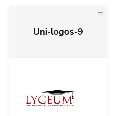
Uni-logos-9