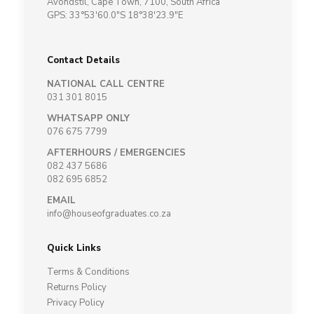
Avondstil, Cape Town, 7100, South Africa
GPS: 33°53'60.0"S 18°38'23.9"E
Contact Details
NATIONAL CALL CENTRE
031 301 8015
WHATSAPP ONLY
076 675 7799
AFTERHOURS / EMERGENCIES
082 437 5686
082 695 6852
EMAIL
info@houseofgraduates.co.za
Quick Links
Terms & Conditions
Returns Policy
Privacy Policy