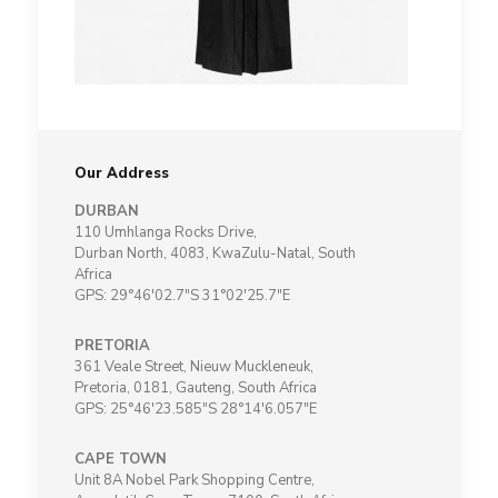
Our Address
DURBAN
110 Umhlanga Rocks Drive,
Durban North, 4083, KwaZulu-Natal, South
Africa
GPS: 29°46'02.7"S 31°02'25.7"E
PRETORIA
361 Veale Street, Nieuw Muckleneuk,
Pretoria, 0181, Gauteng, South Africa
GPS: 25°46'23.585"S 28°14'6.057"E
CAPE TOWN
Unit 8A Nobel Park Shopping Centre,