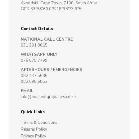
Avondstil, Cape Town, 7100, South Africa
GPS: 33°53'60.0"S 18°38'23.9"E
Contact Details
NATIONAL CALL CENTRE
031 301 8015
WHATSAPP ONLY
076 675 7799
AFTERHOURS / EMERGENCIES
082 437 5686
082 695 6852
EMAIL
info@houseofgraduates.co.za
Quick Links
Terms & Conditions
Returns Policy
Privacy Policy