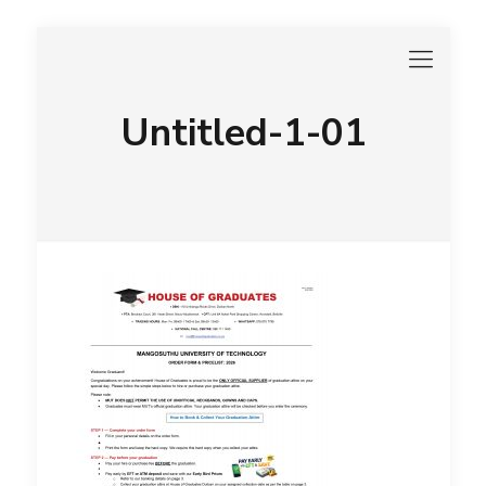
Untitled-1-01