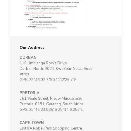
Our Address
DURBAN
110 Umhlanga Rocks Drive,
Durban North, 4083, KwaZulu-Natal, South
Africa
GPS: 29°46'02.7"S 31°02'25.7"E
PRETORIA
361 Veale Street, Nieuw Muckleneuk,
Pretoria, 0181, Gauteng, South Africa
GPS: 25°46'23.585"S 28°14'6.057"E
CAPE TOWN
Unit 8A Nobel Park Shopping Centre,