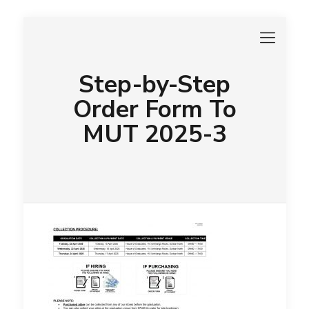
Step-by-Step
Order Form To
MUT 2025-3