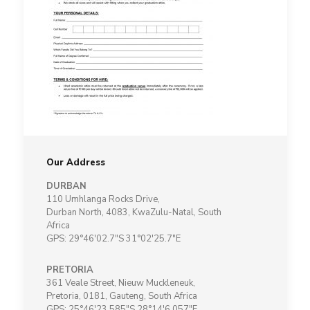
Our Address
DURBAN
110 Umhlanga Rocks Drive,
Durban North, 4083, KwaZulu-Natal, South
Africa
GPS: 29°46'02.7"S 31°02'25.7"E
PRETORIA
361 Veale Street, Nieuw Muckleneuk,
Pretoria, 0181, Gauteng, South Africa
GPS: 25°46'23.585"S 28°14'6.057"E