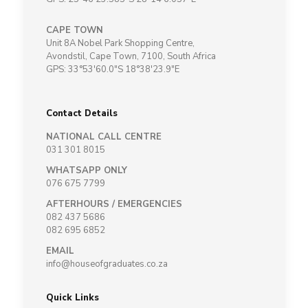
CAPE TOWN
Unit 8A Nobel Park Shopping Centre,
Avondstil, Cape Town, 7100, South Africa
GPS: 33°53'60.0"S 18°38'23.9"E
Contact Details
NATIONAL CALL CENTRE
031 301 8015
WHATSAPP ONLY
076 675 7799
AFTERHOURS / EMERGENCIES
082 437 5686
082 695 6852
EMAIL
info@houseofgraduates.co.za
Quick Links