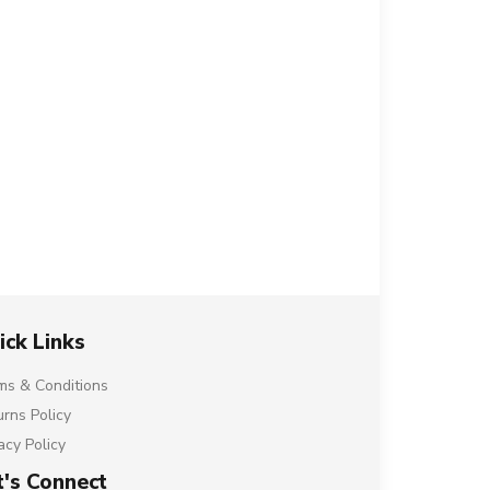
ick Links
ms & Conditions
urns Policy
acy Policy
t's Connect