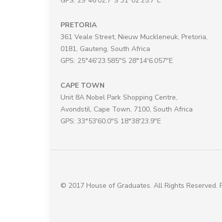
GPS: 29°46'02.7"S 31°02'25.7"E
PRETORIA
361 Veale Street, Nieuw Muckleneuk, Pretoria,
0181, Gauteng, South Africa
GPS: 25°46'23.585"S 28°14'6.057"E
CAPE TOWN
Unit 8A Nobel Park Shopping Centre,
Avondstil, Cape Town, 7100, South Africa
GPS: 33°53'60.0"S 18°38'23.9"E
© 2017 House of Graduates. All Rights Reserved.