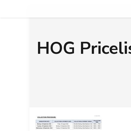
HOG Pricel