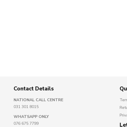
Contact Details
Qu
NATIONAL CALL CENTRE
Ter
031 301 8015
Ret
Priv
WHATSAPP ONLY
076 675 7799
Le