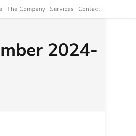
e
The Company
Services
Contact
ember 2024-