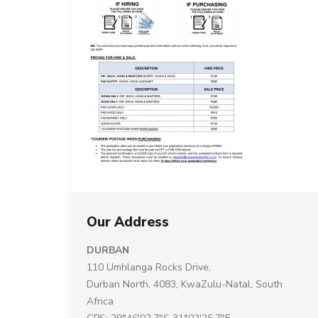
Our Address
DURBAN
110 Umhlanga Rocks Drive,
Durban North, 4083, KwaZulu-Natal, South
Africa