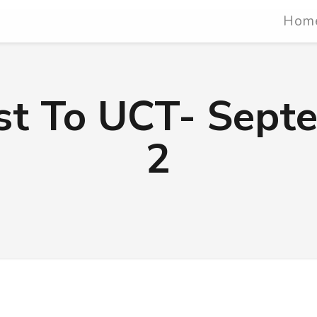
Hom
ist To UCT- Sept
2