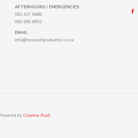
AFTERHOURS / EMERGENCIES
082 437 5686
082 695 6852
EMAIL
info@houseofgraduates.co.za
 Powered by
Creative Rush