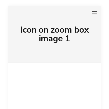
Icon on zoom box
image 1