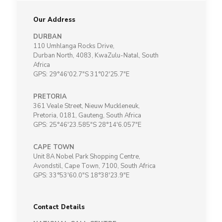
Our Address
DURBAN
110 Umhlanga Rocks Drive,
Durban North, 4083, KwaZulu-Natal, South
Africa
GPS: 29°46'02.7"S 31°02'25.7"E
PRETORIA
361 Veale Street, Nieuw Muckleneuk,
Pretoria, 0181, Gauteng, South Africa
GPS: 25°46'23.585"S 28°14'6.057"E
CAPE TOWN
Unit 8A Nobel Park Shopping Centre,
Avondstil, Cape Town, 7100, South Africa
GPS: 33°53'60.0"S 18°38'23.9"E
Contact Details