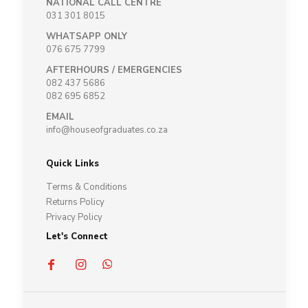
NATIONAL CALL CENTRE
031 301 8015
WHATSAPP ONLY
076 675 7799
AFTERHOURS / EMERGENCIES
082 437 5686
082 695 6852
EMAIL
info@houseofgraduates.co.za
Quick Links
Terms & Conditions
Returns Policy
Privacy Policy
Let's Connect