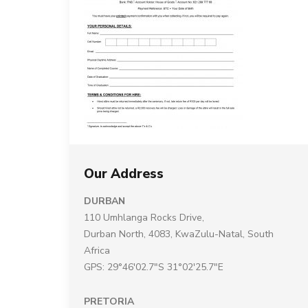
Our Address
DURBAN
110 Umhlanga Rocks Drive,
Durban North, 4083, KwaZulu-Natal, South
Africa
GPS: 29°46'02.7"S 31°02'25.7"E
PRETORIA