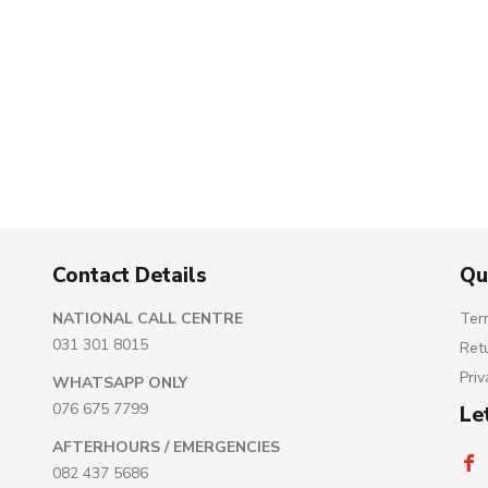
Contact Details
Qu
NATIONAL CALL CENTRE
Ter
031 301 8015
Ret
Priv
WHATSAPP ONLY
076 675 7799
Le
AFTERHOURS / EMERGENCIES
082 437 5686