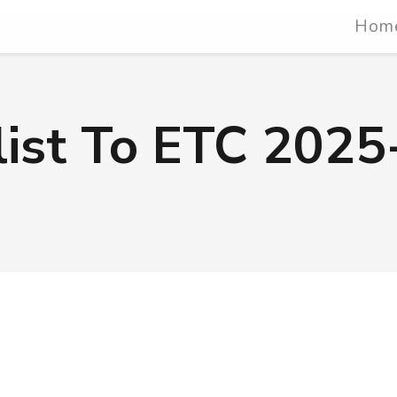
Hom
list To ETC 2025