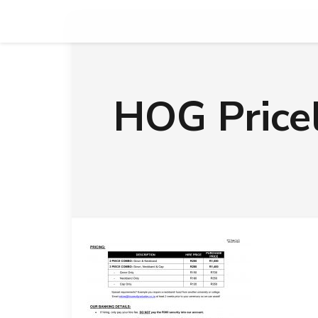
HOG Price