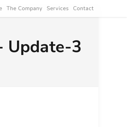
e
The Company
Services
Contact
- Update-3