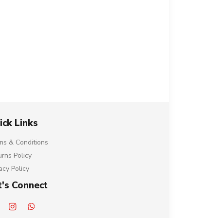
ick Links
ms & Conditions
urns Policy
acy Policy
t's Connect