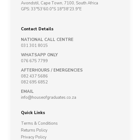
Avondstil, Cape Town, 7100, South Africa
GPS: 33°53'60.0"S 18°38'23.9"E
Contact Details
NATIONAL CALL CENTRE
031 301 8015
WHATSAPP ONLY
076 675 7799
AFTERHOURS / EMERGENCIES
082 437 5686
082 695 6852
EMAIL
info@houseofgraduates.co.za
Quick Links
Terms & Conditions
Returns Policy
Privacy Policy