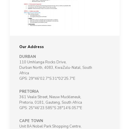
Our Address
DURBAN
110 Umhlanga Rocks Drive,
Durban North, 4083, KwaZulu-Natal, South
Africa
GPS: 29°46'02.7"S 31°02'25.7"E
PRETORIA
361 Veale Street, Nieuw Muckleneuk,
Pretoria, 0181, Gauteng, South Africa
GPS: 25°46'23.585"S 28°14'6.057"E
CAPE TOWN
Unit 8A Nobel Park Shopping Centre,