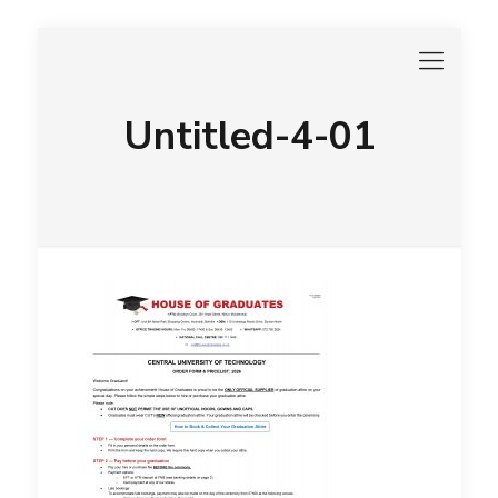
Untitled-4-01