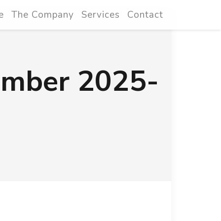
e
The Company
Services
Contact
ember 2025-