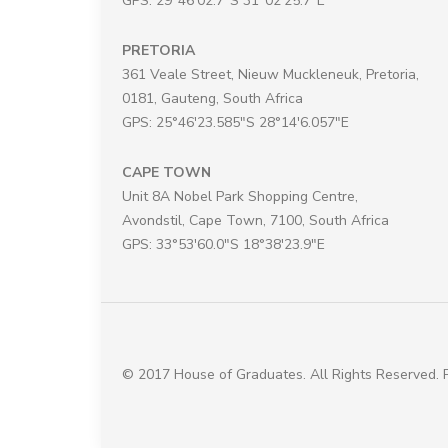
GPS: 29°46'02.7"S 31°02'25.7"E
PRETORIA
361 Veale Street, Nieuw Muckleneuk, Pretoria,
0181, Gauteng, South Africa
GPS: 25°46'23.585"S 28°14'6.057"E
CAPE TOWN
Unit 8A Nobel Park Shopping Centre,
Avondstil, Cape Town, 7100, South Africa
GPS: 33°53'60.0"S 18°38'23.9"E
© 2017 House of Graduates. All Rights Reserved.