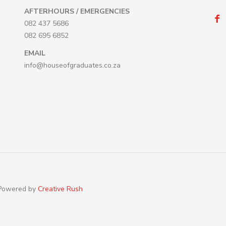
AFTERHOURS / EMERGENCIES
082 437 5686
082 695 6852
EMAIL
info@houseofgraduates.co.za
 Powered by
Creative Rush