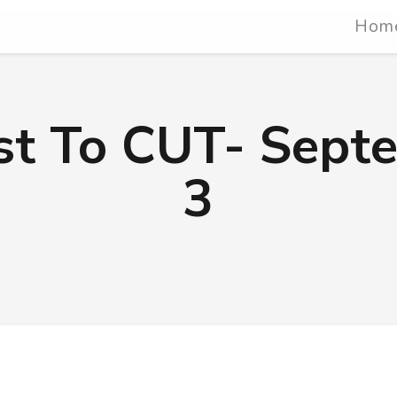
Hom
ist To CUT- Sept
3