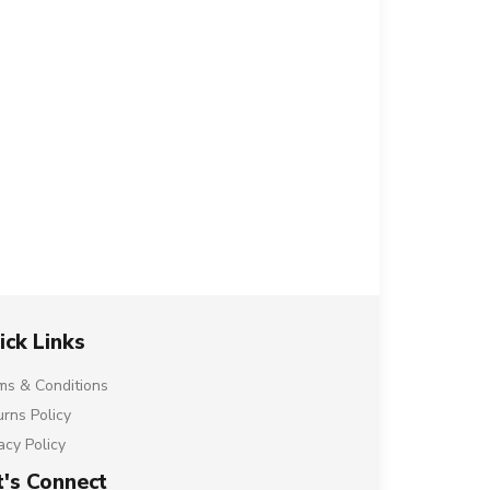
ick Links
ms & Conditions
urns Policy
acy Policy
t's Connect