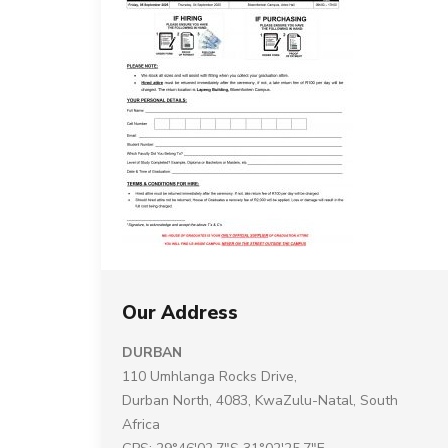
Our Address
DURBAN
110 Umhlanga Rocks Drive,
Durban North, 4083, KwaZulu-Natal, South
Africa