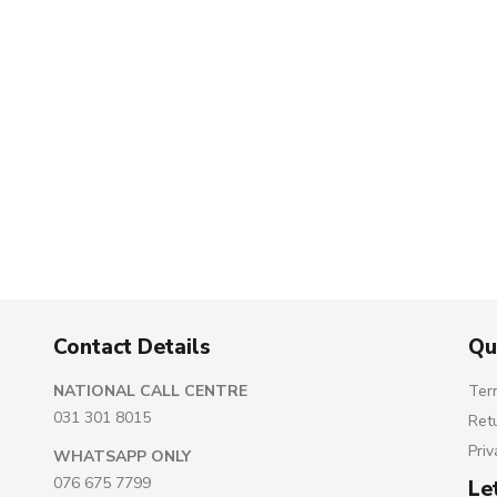
Contact Details
Qu
NATIONAL CALL CENTRE
Ter
031 301 8015
Ret
Priv
WHATSAPP ONLY
076 675 7799
Le