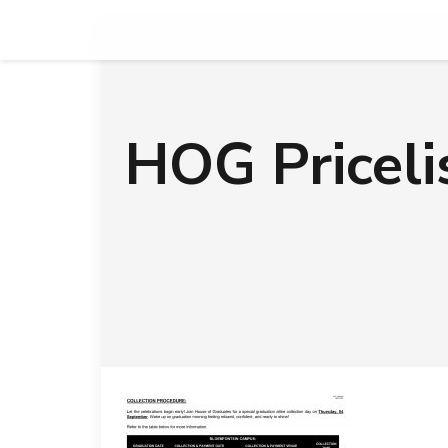
HOG Pricel