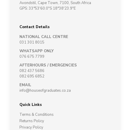
Avondstil, Cape Town, 7100, South Africa
GPS: 33°53'60.0"S 18°38'23.9"E
Contact Details
NATIONAL CALL CENTRE
031 301 8015
WHATSAPP ONLY
076 675 7799
AFTERHOURS / EMERGENCIES
082 437 5686
082 695 6852
EMAIL
info@houseofgraduates.co.za
Quick Links
Terms & Conditions
Returns Policy
Privacy Policy