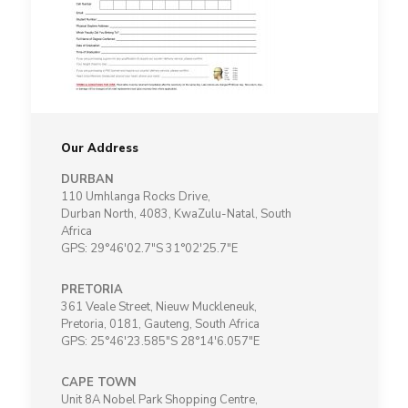
Our Address
DURBAN
110 Umhlanga Rocks Drive,
Durban North, 4083, KwaZulu-Natal, South
Africa
GPS: 29°46'02.7"S 31°02'25.7"E
PRETORIA
361 Veale Street, Nieuw Muckleneuk,
Pretoria, 0181, Gauteng, South Africa
GPS: 25°46'23.585"S 28°14'6.057"E
CAPE TOWN
Unit 8A Nobel Park Shopping Centre,