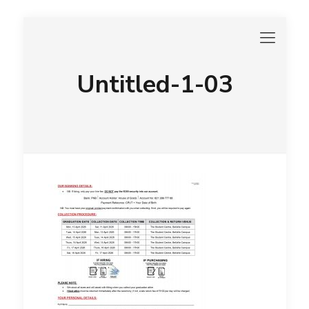
Untitled-1-03