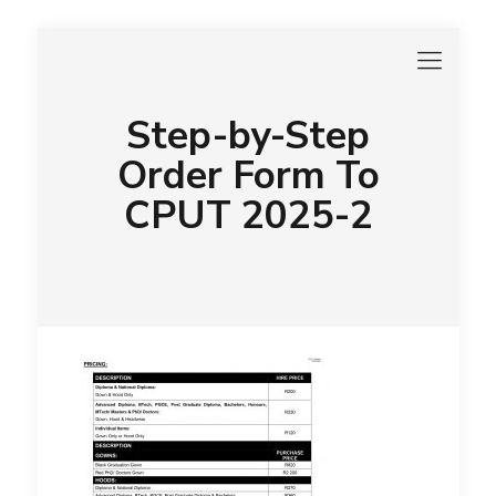
Step-by-Step
Order Form To
CPUT 2025-2