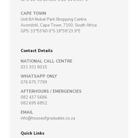
CAPE TOWN
Unit 8A Nobel Park Shopping Centre,
Avondstil, Cape Town, 7100, South Africa
GPS: 33°53'60.0"S 18°38'23.9"E
Contact Details
NATIONAL CALL CENTRE
031 301 8015
WHATSAPP ONLY
076 675 7799
AFTERHOURS / EMERGENCIES
082 437 5686
082 695 6852
EMAIL
info@houseofgraduates.co.za
Quick Links