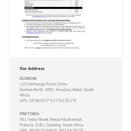
Our Address
DURBAN
110 Umhlanga Rocks Drive,
Durban North, 4083, KwaZulu-Natal, South
Africa
GPS: 29°46'02.7"S 31°02'25.7"E
PRETORIA
361 Veale Street, Nieuw Muckleneuk,
Pretoria, 0181, Gauteng, South Africa
GPS: 25°46'23.585"S 28°14'6.057"E