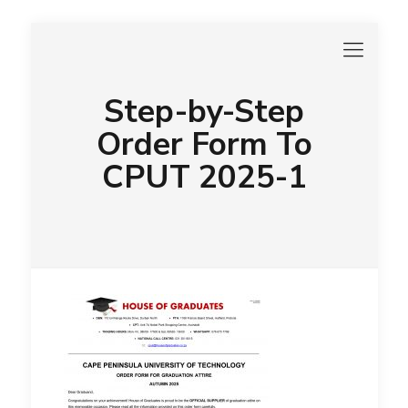
Step-by-Step
Order Form To
CPUT 2025-1