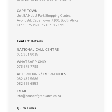
CAPE TOWN
Unit 8A Nobel Park Shopping Centre,
Avondstil, Cape Town, 7100, South Africa
GPS: 33°53'60.0"S 18°38'23.9"E
Contact Details
NATIONAL CALL CENTRE
031 301 8015
WHATSAPP ONLY
076 675 7799
AFTERHOURS / EMERGENCIES
082 437 5686
082 695 6852
EMAIL
info@houseofgraduates.co.za
Quick Links