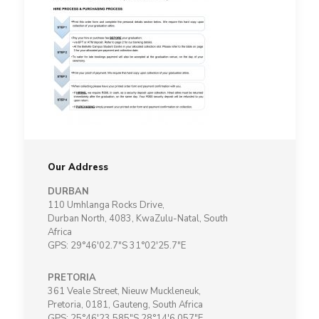
Our Address
DURBAN
110 Umhlanga Rocks Drive,
Durban North, 4083, KwaZulu-Natal, South
Africa
GPS: 29°46'02.7"S 31°02'25.7"E
PRETORIA
361 Veale Street, Nieuw Muckleneuk,
Pretoria, 0181, Gauteng, South Africa
GPS: 25°46'23.585"S 28°14'6.057"E